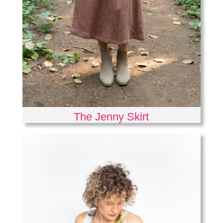
The Jenny Skirt