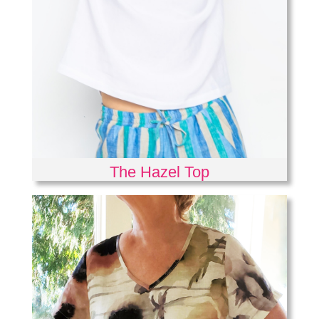
The Hazel Top