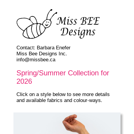
Contact: Barbara Enefer
Miss Bee Designs Inc.
info@missbee.ca
Spring/Summer Collection for
2026
Click on a style below to see more details
and available fabrics and colour-ways.