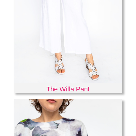
The Willa Pant