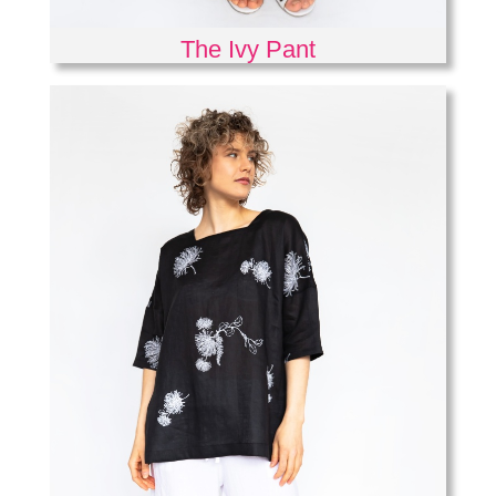
The Ivy Pant