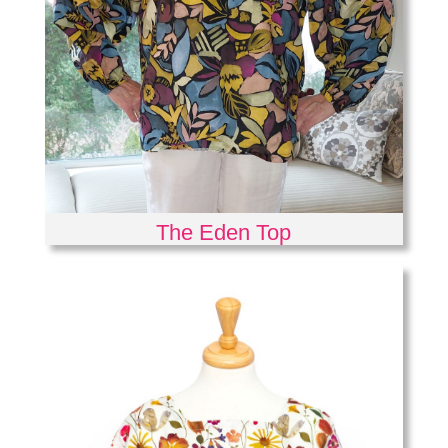
The Eden Top