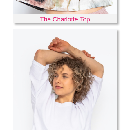
The Charlotte Top