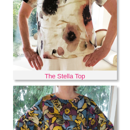
The Stella Top