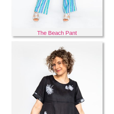
The Beach Pant