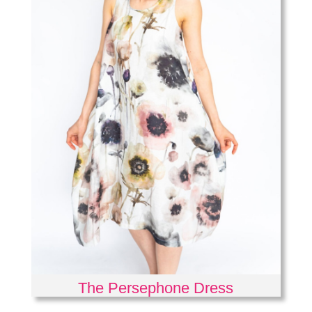
The Persephone Dress