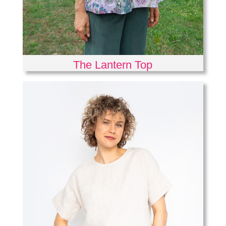
The Lantern Top