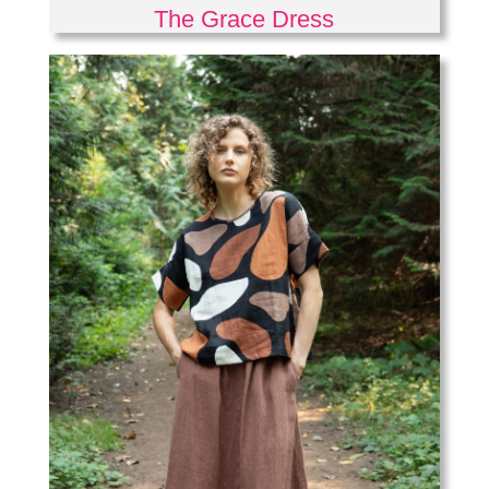
The Grace Dress