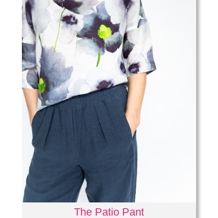
The Patio Pant