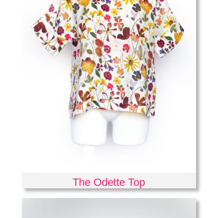
The Odette Top