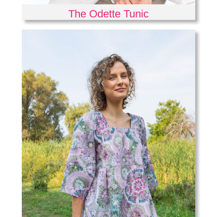
The Odette Tunic